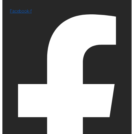
Facebook-f