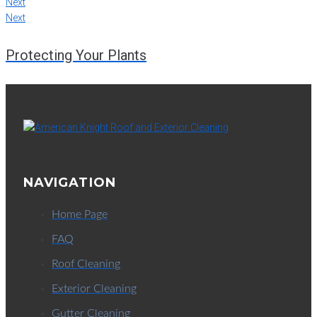
Next
Next
Protecting Your Plants
NAVIGATION
Home Page
FAQ
Roof Cleaning
Exterior Cleaning
Gutter Cleaning