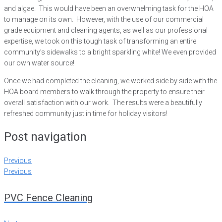
and algae. This would have been an overwhelming task for the HOA
to manage on its own. However, with the use of our commercial
grade equipment and cleaning agents, as well as our professional
expertise, we took on this tough task of transforming an entire
community’s sidewalks to a bright sparkling white! We even provided
our own water source!
Once we had completed the cleaning, we worked side by side with the
HOA board members to walk through the property to ensure their
overall satisfaction with our work. The results were a beautifully
refreshed community just in time for holiday visitors!
Post navigation
Previous
Previous
PVC Fence Cleaning