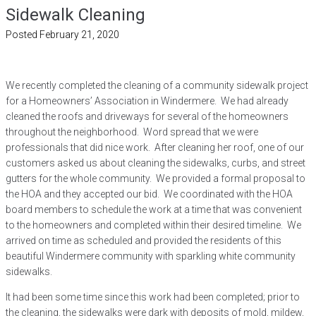
Sidewalk Cleaning
Posted
February 21, 2020
We recently completed the cleaning of a community sidewalk project
for a Homeowners’ Association in Windermere. We had already
cleaned the roofs and driveways for several of the homeowners
throughout the neighborhood. Word spread that we were
professionals that did nice work. After cleaning her roof, one of our
customers asked us about cleaning the sidewalks, curbs, and street
gutters for the whole community. We provided a formal proposal to
the HOA and they accepted our bid. We coordinated with the HOA
board members to schedule the work at a time that was convenient
to the homeowners and completed within their desired timeline. We
arrived on time as scheduled and provided the residents of this
beautiful Windermere community with sparkling white community
sidewalks.
It had been some time since this work had been completed; prior to
the cleaning, the sidewalks were dark with deposits of mold, mildew,