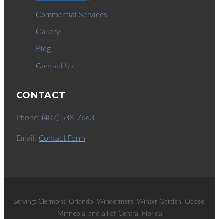
Commercial Services
Gallery
Blog
Contact Us
CONTACT
Phone:
(407) 538-7663
Email:
Contact Form
Serving: Clermont, Orlando, Windermere, Winter Garden, Ocoee,
Minneola, and all of Central Florida