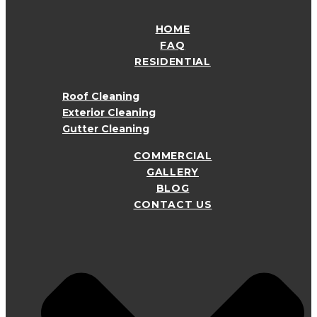
HOME
FAQ
RESIDENTIAL
Roof Cleaning
Exterior Cleaning
Gutter Cleaning
COMMERCIAL
GALLERY
BLOG
CONTACT US