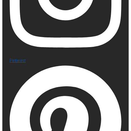
Pinterest