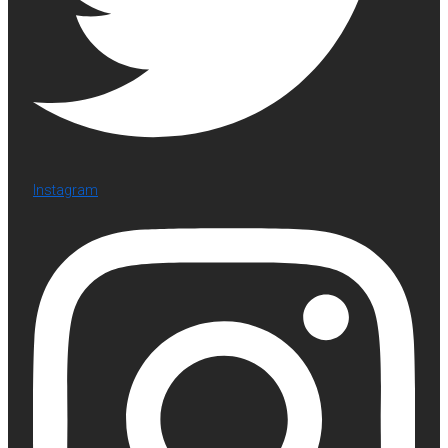
Instagram