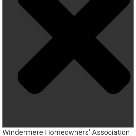
Windermere Homeowners’ Association