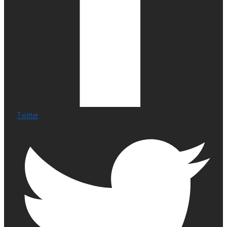
Twitter