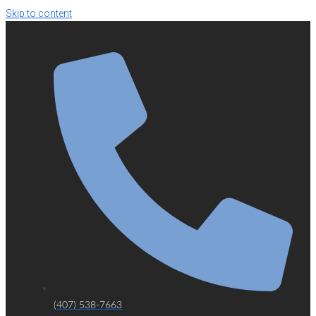
Skip to content
(407) 538-7663